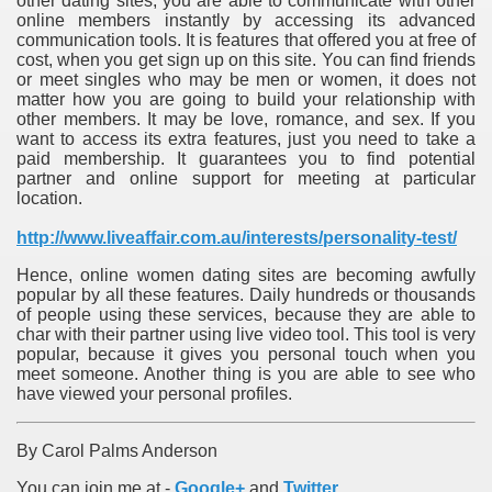
other dating sites, you are able to communicate with other
online members instantly by accessing its advanced
communication tools. It is features that offered you at free of
cost, when you get sign up on this site. You can find friends
or meet singles who may be men or women, it does not
matter how you are going to build your relationship with
other members. It may be love, romance, and sex. If you
want to access its extra features, just you need to take a
paid membership. It guarantees you to find potential
partner and online support for meeting at particular
location.
http://www.liveaffair.com.au/interests/personality-test/
Hence, online women dating sites are becoming awfully
popular by all these features. Daily hundreds or thousands
of people using these services, because they are able to
char with their partner using live video tool. This tool is very
popular, because it gives you personal touch when you
meet someone. Another thing is you are able to see who
have viewed your personal profiles.
By Carol Palms Anderson
You can join me at -
Google+
and
Twitter