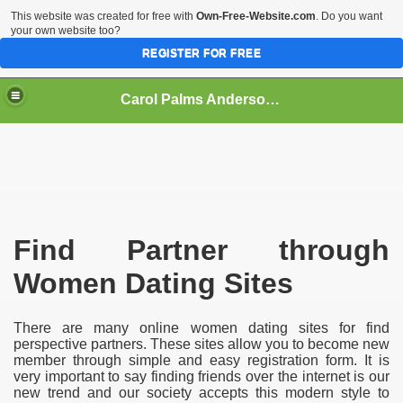
This website was created for free with
Own-Free-Website.com
. Do you want
your own website too?
REGISTER FOR FREE
Carol Palms Anderson - Liveaffair
 Site
Find Partner through
Women Dating Sites
There are many online women dating sites for find
perspective partners. These sites allow you to become new
member through simple and easy registration form. It is
very important to say finding friends over the internet is our
new trend and our society accepts this modern style to