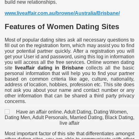
build new relationships.
www.liveaffair.com.au/browse/Australia/Brisbane/
Features of Women Dating Sites
Most of popular dating sites ask all necessary questions to
fill out on the registration form, which may assist you to find
your potential partner quickly. After a registration you will
get your User id and password, using this log in information
you will access all the free services. Online women dating
site
liveaffair dating in Brisbane
collects all the basic
personal information that will help you to find your partner
based on common criteria like age, culture, nationality,
address of location, hobbies, profession etc. This site does
not ask you about your name and contact number or any
other information that can be shared a third party privacy
concerns.
Most important factor of this site that differentiates amongst